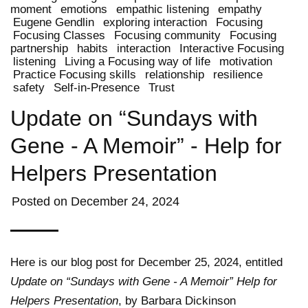
moment
emotions
empathic listening
empathy
Eugene Gendlin
exploring interaction
Focusing
Focusing Classes
Focusing community
Focusing
partnership
habits
interaction
Interactive Focusing
listening
Living a Focusing way of life
motivation
Practice Focusing skills
relationship
resilience
safety
Self-in-Presence
Trust
Update on “Sundays with
Gene - A Memoir” - Help for
Helpers Presentation
Posted on
December 24, 2024
Here is our blog post for December 25, 2024, entitled
Update on “Sundays with Gene - A Memoir” Help for
Helpers Presentation
, by Barbara Dickinson