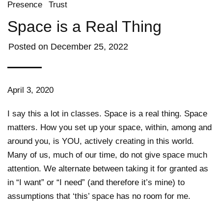
Presence
Trust
Space is a Real Thing
Posted on
December 25, 2022
April 3, 2020
I say this a lot in classes. Space is a real thing. Space
matters. How you set up your space, within, among and
around you, is YOU, actively creating in this world.
Many of us, much of our time, do not give space much
attention. We alternate between taking it for granted as
in “I want” or “I need” (and therefore it’s mine) to
assumptions that ‘this’ space has no room for me.