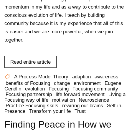
momentum in my life and as a way to contribute to the
conscious evolution of life. I teach by building
community because it is my experience that all of this
is easier and we are more powerful, when we join
together.
Read entire article
A Process Model Theory
adaption
awareness
benefits of Focusing
change
environment
Eugene
Gendlin
evolution
Focusing
Focusing community
Focusing partnership
life forward movement
Living a
Focusing way of life
motivation
Neuroscience
Practice Focusing skills
rewiring our brains
Self-in-
Presence
Transform your life
Trust
Finding Peace in How we