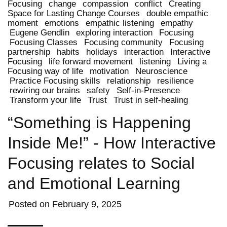
Focusing
change
compassion
conflict
Creating
Space for Lasting Change Courses
double empathic
moment
emotions
empathic listening
empathy
Eugene Gendlin
exploring interaction
Focusing
Focusing Classes
Focusing community
Focusing
partnership
habits
holidays
interaction
Interactive
Focusing
life forward movement
listening
Living a
Focusing way of life
motivation
Neuroscience
Practice Focusing skills
relationship
resilience
rewiring our brains
safety
Self-in-Presence
Transform your life
Trust
Trust in self-healing
“Something is Happening
Inside Me!” - How Interactive
Focusing relates to Social
and Emotional Learning
Posted on
February 9, 2025