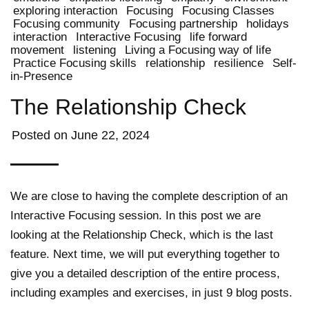
exploring interaction
Focusing
Focusing Classes
Focusing community
Focusing partnership
holidays
interaction
Interactive Focusing
life forward
movement
listening
Living a Focusing way of life
Practice Focusing skills
relationship
resilience
Self-
in-Presence
The Relationship Check
Posted on
June 22, 2024
We are close to having the complete description of an
Interactive Focusing session. In this post we are
looking at the Relationship Check, which is the last
feature. Next time, we will put everything together to
give you a detailed description of the entire process,
including examples and exercises, in just 9 blog posts.