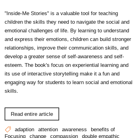
"Inside-Me Stories" is a valuable tool for teaching
children the skills they need to navigate the social and
emotional challenges of life. By learning to understand
and express their emotions, children can build stronger
relationships, improve their communication skills, and
develop a greater sense of self-awareness and self-
esteem. The book's focus on experiential learning and
its use of interactive storytelling make it a fun and
engaging way for students to learn social and emotional
skills.
Read entire article
adaption
attention
awareness
benefits of
Focusing
change
compassion
double empathic