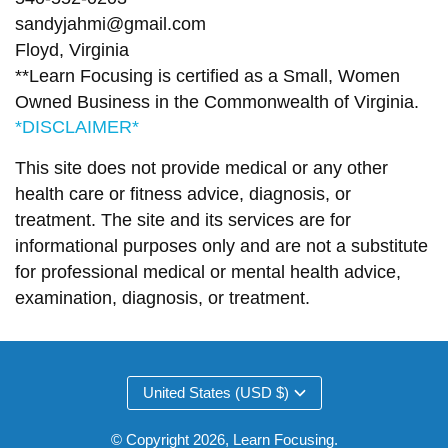
sandyjahmi@gmail.com
Floyd, Virginia
**Learn Focusing is certified as a Small, Women
Owned Business in the Commonwealth of Virginia.
*DISCLAIMER*
This site does not provide medical or any other
health care or fitness advice, diagnosis, or
treatment. The site and its services are for
informational purposes only and are not a substitute
for professional medical or mental health advice,
examination, diagnosis, or treatment.
United States (USD $)
© Copyright 2026,
Learn Focusing
.