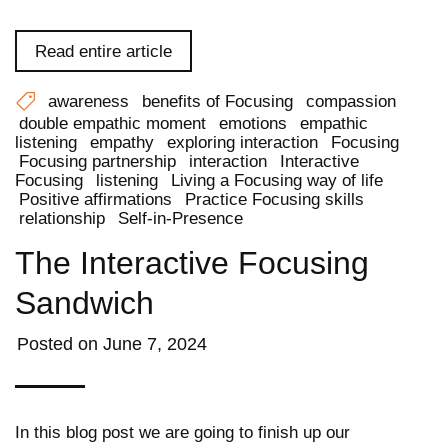
Read entire article
awareness
benefits of Focusing
compassion
double empathic moment
emotions
empathic
listening
empathy
exploring interaction
Focusing
Focusing partnership
interaction
Interactive
Focusing
listening
Living a Focusing way of life
Positive affirmations
Practice Focusing skills
relationship
Self-in-Presence
The Interactive Focusing
Sandwich
Posted on
June 7, 2024
In this blog post we are going to finish up our