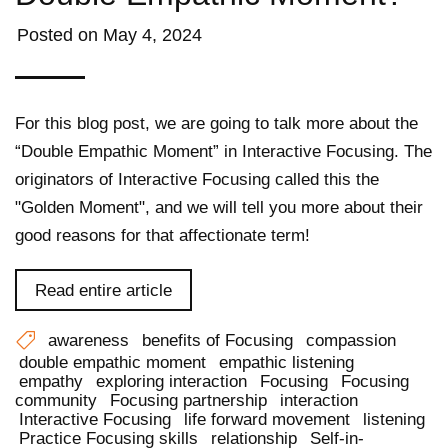
Posted on
May 4, 2024
For this blog post, we are going to talk more about the
“Double Empathic Moment” in Interactive Focusing. The
originators of Interactive Focusing called this the
"Golden Moment", and we will tell you more about their
good reasons for that affectionate term!
Read entire article
awareness
benefits of Focusing
compassion
double empathic moment
empathic listening
empathy
exploring interaction
Focusing
Focusing
community
Focusing partnership
interaction
Interactive Focusing
life forward movement
listening
Practice Focusing skills
relationship
Self-in-