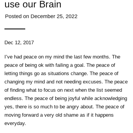
use our Brain
Posted on
December 25, 2022
Dec 12, 2017
I’ve had peace on my mind the last few months. The
peace of being ok with failing a goal. The peace of
letting things go as situations change. The peace of
changing my mind and not needing excuses. The peace
of finding what to focus on next when the list seemed
endless. The peace of being joyful while acknowledging
yes, there is so much to be angry about. The peace of
moving forward a very old shame as if it happens
everyday.