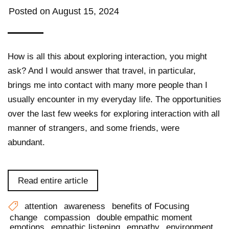
Posted on
August 15, 2024
How is all this about exploring interaction, you might
ask? And I would answer that travel, in particular,
brings me into contact with many more people than I
usually encounter in my everyday life. The opportunities
over the last few weeks for exploring interaction with all
manner of strangers, and some friends, were
abundant.
Read entire article
attention
awareness
benefits of Focusing
change
compassion
double empathic moment
emotions
empathic listening
empathy
environment