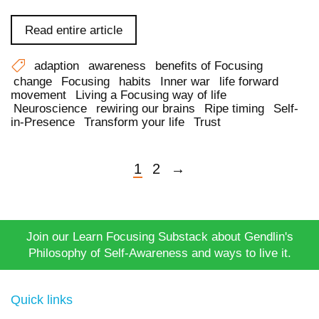
Read entire article
adaption
awareness
benefits of Focusing
change
Focusing
habits
Inner war
life forward
movement
Living a Focusing way of life
Neuroscience
rewiring our brains
Ripe timing
Self-
in-Presence
Transform your life
Trust
1
2
→
Join our Learn Focusing Substack about Gendlin's
Philosophy of Self-Awareness and ways to live it.
Quick links