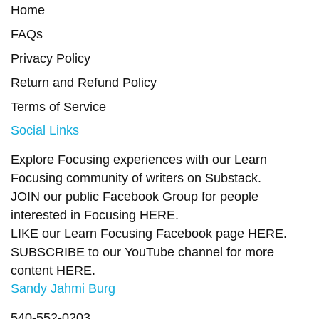
Home
FAQs
Privacy Policy
Return and Refund Policy
Terms of Service
Social Links
Explore Focusing experiences with our Learn
Focusing community of writers on
Substack
.
JOIN our public Facebook Group
for people
interested in Focusing
HERE.
LIKE our Learn Focusing Facebook page
HERE
.
SUBSCRIBE to our YouTube channel for more
content
HERE
.
Sandy Jahmi Burg
540-552-0203