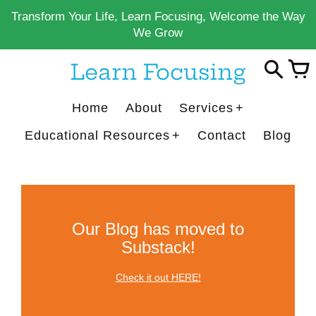
Skip
Transform Your Life, Learn Focusing, Welcome the Way
to
We Grow
content
Learn Focusing
Home
About
Services
Educational Resources
Contact
Blog
Our Blog has moved to
Substack!
Check it out HERE!