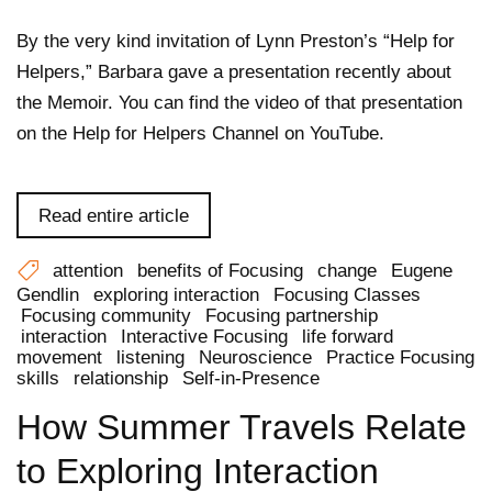
By the very kind invitation of Lynn Preston’s “Help for
Helpers,” Barbara gave a presentation recently about
the Memoir. You can find the video of that presentation
on the Help for Helpers Channel on YouTube.
Read entire article
attention
benefits of Focusing
change
Eugene
Gendlin
exploring interaction
Focusing Classes
Focusing community
Focusing partnership
interaction
Interactive Focusing
life forward
movement
listening
Neuroscience
Practice Focusing
skills
relationship
Self-in-Presence
How Summer Travels Relate
to Exploring Interaction