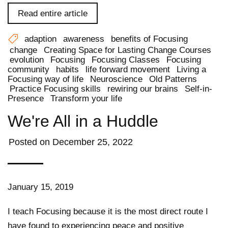
Read entire article
adaption
awareness
benefits of Focusing
change
Creating Space for Lasting Change Courses
evolution
Focusing
Focusing Classes
Focusing
community
habits
life forward movement
Living a
Focusing way of life
Neuroscience
Old Patterns
Practice Focusing skills
rewiring our brains
Self-in-
Presence
Transform your life
We're All in a Huddle
Posted on
December 25, 2022
January 15, 2019
I teach Focusing because it is the most direct route I
have found to experiencing peace and positive