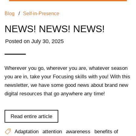
Blog
/
Self-in-Presence
NEWS! NEWS! NEWS!
Posted on
July 30, 2025
Wherever you go, wherever you are, whatever season
you are in, take your Focusing skills with you! With this
newsletter, we have some good news about brand new
digital resources that go anywhere any time!
Read entire article
Adaptation
attention
awareness
benefits of