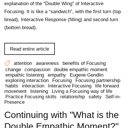
explanation of the "Double Wing" of Interactive
Focusing. It is like a “sandwich”, with the first turn (top
bread), Interactive Response (filling) and second turn
(bottom bread).
Read entire article
attention
awareness
benefits of Focusing
change
compassion
double empathic moment
empathic listening
empathy
Eugene Gendlin
exploring interaction
Focusing
Focusing partnership
habits
interaction
Interactive Focusing
life forward
movement
listening
Living a Focusing way of life
Practice Focusing skills
relationship
safety
Self-in-
Presence
Continuing with "What is the
Double Empathic Moment?"