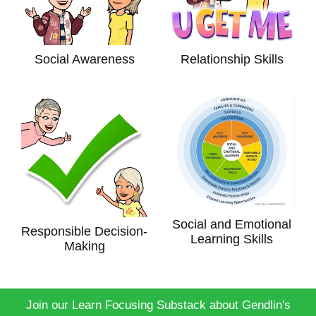
Social Awareness
Relationship Skills
Social and Emotional
Responsible Decision-
Learning Skills
Making
Join our Learn Focusing Substack about Gendlin's