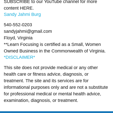
SUBSCRIBE to our YouTube channel for more
content
HERE
.
Sandy Jahmi Burg
540-552-0203
sandyjahmi@gmail.com
Floyd, Virginia
**Learn Focusing is certified as a Small, Women
Owned Business in the Commonwealth of Virginia.
*DISCLAIMER*
This site does not provide medical or any other
health care or fitness advice, diagnosis, or
treatment. The site and its services are for
informational purposes only and are not a substitute
for professional medical or mental health advice,
examination, diagnosis, or treatment.