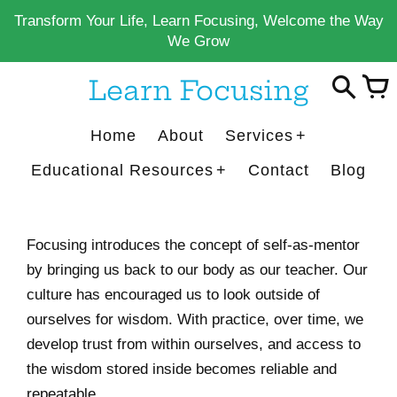
Skip
Transform Your Life, Learn Focusing, Welcome the Way
to
We Grow
content
Learn Focusing
Home
About
Services
Educational Resources
Contact
Blog
Focusing introduces the concept of self-as-mentor
by bringing us back to our body as our teacher.
Our
culture has encouraged us to look outside of
ourselves for wisdom. With practice, over time, we
develop trust from within ourselves, and access to
the wisdom stored inside becomes reliable and
repeatable.