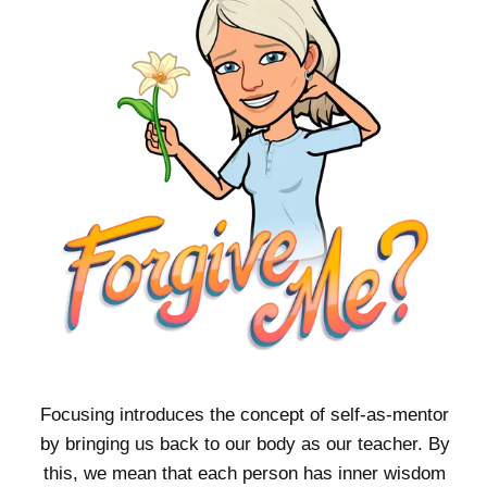
Focusing introduces the concept of self-as-mentor
by bringing us back to our body as our teacher. By
this, we mean that each person has inner wisdom