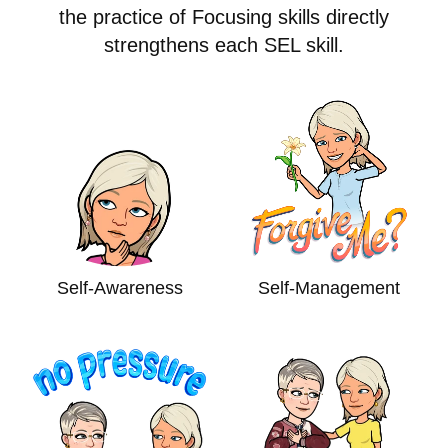
the practice of Focusing skills directly
strengthens each SEL skill.
Self-Awareness
Self-Management