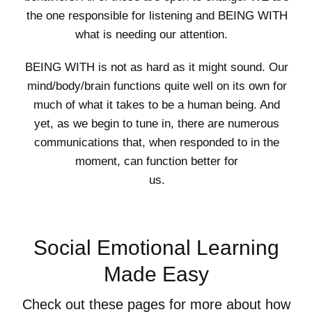
the one responsible for listening and BEING WITH
what is needing our attention.
BEING WITH is not as hard as it might sound. Our
mind/body/brain functions quite well on its own for
much of what it takes to be a human being. And
yet, as we begin to tune in, there are numerous
communications that, when responded to in the
moment, can function better for
us.
Social Emotional Learning
Made Easy
Check out these pages for more about how