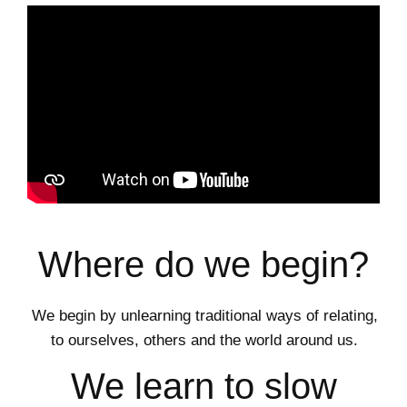
Where do we begin?
We begin by unlearning traditional ways of relating,
to ourselves, others and the world around us.
We learn to slow