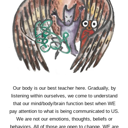
Our body is our best teacher here. Gradually, by
listening within ourselves, we come to understand
that our mind/body/brain function best when WE
pay attention to what is being communicated to US.
We are not our emotions, thoughts, beliefs or
behaviors. All of those are open to change. WE are