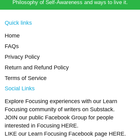
Philosophy of Self-Awareness and ways to live it.
Quick links
Home
FAQs
Privacy Policy
Return and Refund Policy
Terms of Service
Social Links
Explore Focusing experiences with our Learn
Focusing community of writers on
Substack
.
JOIN our public Facebook Group
for people
interested in Focusing
HERE.
LIKE our Learn Focusing Facebook page
HERE
.