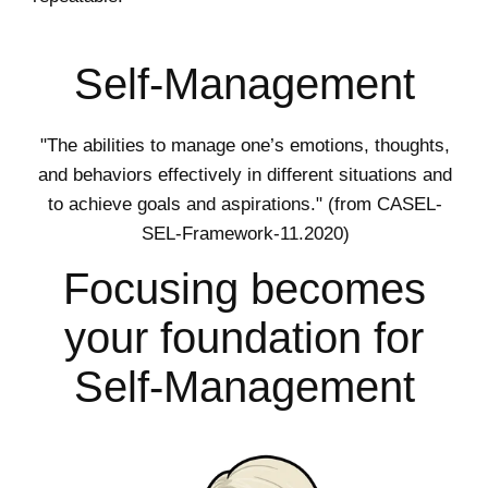
Self-Management
"The abilities to manage one’s emotions, thoughts,
and behaviors effectively in different situations and
to achieve goals and aspirations." (from CASEL-
SEL-Framework-11.2020)
Focusing becomes
your foundation for
Self-Management