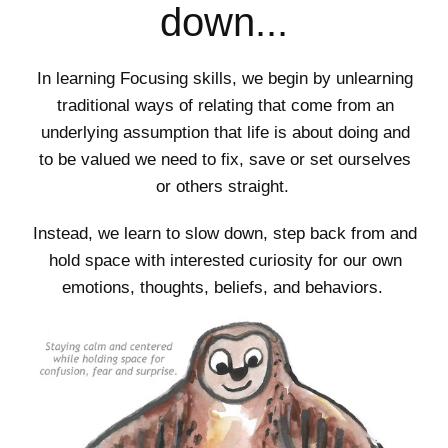
down...
In learning Focusing skills, we begin by unlearning
traditional ways of relating that come from an
underlying assumption that life is about doing and
to be valued we need to fix, save or set ourselves
or others straight.
Instead, we learn to slow down, step back from and
hold space with interested curiosity for our own
emotions, thoughts, beliefs, and behaviors.