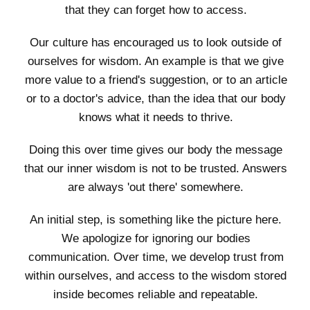
that they can forget how to access.
Our culture has encouraged us to look outside of
ourselves for wisdom. An example is that we give
more value to a friend's suggestion, or to an article
or to a doctor's advice, than the idea that our body
knows what it needs to thrive.
Doing this over time gives our body the message
that our inner wisdom is not to be trusted. Answers
are always 'out there' somewhere.
An initial step, is something like the picture here.
We apologize for ignoring our bodies
communication. Over time, we develop trust from
within ourselves, and access to the wisdom stored
inside becomes reliable and repeatable.