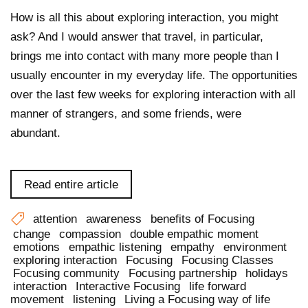
How is all this about exploring interaction, you might
ask? And I would answer that travel, in particular,
brings me into contact with many more people than I
usually encounter in my everyday life. The opportunities
over the last few weeks for exploring interaction with all
manner of strangers, and some friends, were
abundant.
Read entire article
attention
awareness
benefits of Focusing
change
compassion
double empathic moment
emotions
empathic listening
empathy
environment
exploring interaction
Focusing
Focusing Classes
Focusing community
Focusing partnership
holidays
interaction
Interactive Focusing
life forward
movement
listening
Living a Focusing way of life