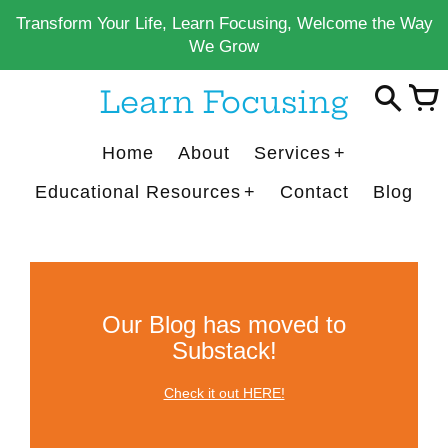
Skip
Transform Your Life, Learn Focusing, Welcome the Way
to
We Grow
content
Learn Focusing
Home
About
Services
Educational Resources
Contact
Blog
Our Blog has moved to
Substack!
Check it out HERE!