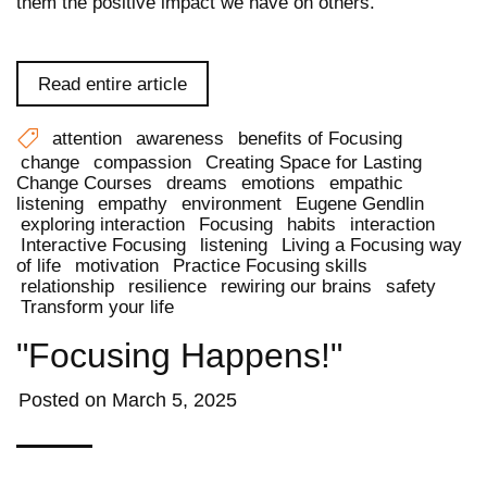
them the positive impact we have on others.
Read entire article
attention
awareness
benefits of Focusing
change
compassion
Creating Space for Lasting
Change Courses
dreams
emotions
empathic
listening
empathy
environment
Eugene Gendlin
exploring interaction
Focusing
habits
interaction
Interactive Focusing
listening
Living a Focusing way
of life
motivation
Practice Focusing skills
relationship
resilience
rewiring our brains
safety
Transform your life
"Focusing Happens!"
Posted on
March 5, 2025