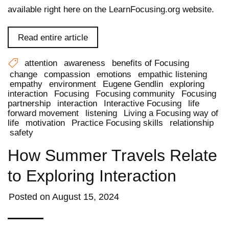
available right here on the LearnFocusing.org website.
Read entire article
attention
awareness
benefits of Focusing
change
compassion
emotions
empathic listening
empathy
environment
Eugene Gendlin
exploring
interaction
Focusing
Focusing community
Focusing
partnership
interaction
Interactive Focusing
life
forward movement
listening
Living a Focusing way of
life
motivation
Practice Focusing skills
relationship
safety
How Summer Travels Relate
to Exploring Interaction
Posted on
August 15, 2024