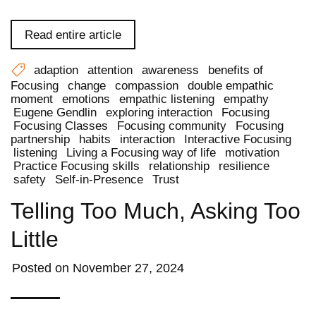
Read entire article
adaption
attention
awareness
benefits of
Focusing
change
compassion
double empathic
moment
emotions
empathic listening
empathy
Eugene Gendlin
exploring interaction
Focusing
Focusing Classes
Focusing community
Focusing
partnership
habits
interaction
Interactive Focusing
listening
Living a Focusing way of life
motivation
Practice Focusing skills
relationship
resilience
safety
Self-in-Presence
Trust
Telling Too Much, Asking Too
Little
Posted on
November 27, 2024