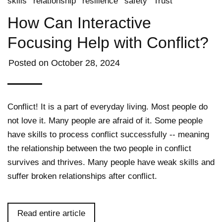
skills
relationship
resilience
safety
Trust
How Can Interactive
Focusing Help with Conflict?
Posted on
October 28, 2024
Conflict! It is a part of everyday living. Most people do
not love it. Many people are afraid of it. Some people
have skills to process conflict successfully -- meaning
the relationship between the two people in conflict
survives and thrives. Many people have weak skills and
suffer broken relationships after conflict.
Read entire article