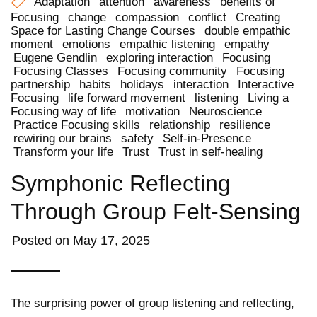
Adaptation
attention
awareness
benefits of
Focusing
change
compassion
conflict
Creating
Space for Lasting Change Courses
double empathic
moment
emotions
empathic listening
empathy
Eugene Gendlin
exploring interaction
Focusing
Focusing Classes
Focusing community
Focusing
partnership
habits
holidays
interaction
Interactive
Focusing
life forward movement
listening
Living a
Focusing way of life
motivation
Neuroscience
Practice Focusing skills
relationship
resilience
rewiring our brains
safety
Self-in-Presence
Transform your life
Trust
Trust in self-healing
Symphonic Reflecting
Through Group Felt-Sensing
Posted on
May 17, 2025
The surprising power of group listening and reflecting,