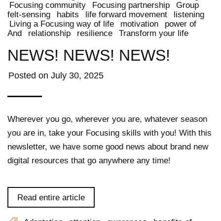
Focusing community
Focusing partnership
Group
felt-sensing
habits
life forward movement
listening
Living a Focusing way of life
motivation
power of
And
relationship
resilience
Transform your life
NEWS! NEWS! NEWS!
Posted on
July 30, 2025
Wherever you go, wherever you are, whatever season
you are in, take your Focusing skills with you! With this
newsletter, we have some good news about brand new
digital resources that go anywhere any time!
Read entire article