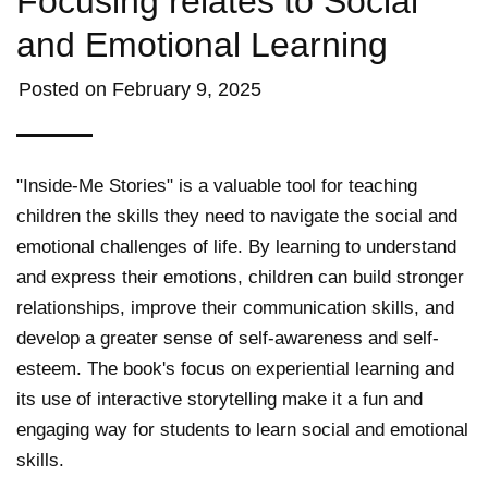
Focusing relates to Social
and Emotional Learning
Posted on
February 9, 2025
"Inside-Me Stories" is a valuable tool for teaching
children the skills they need to navigate the social and
emotional challenges of life. By learning to understand
and express their emotions, children can build stronger
relationships, improve their communication skills, and
develop a greater sense of self-awareness and self-
esteem. The book's focus on experiential learning and
its use of interactive storytelling make it a fun and
engaging way for students to learn social and emotional
skills.