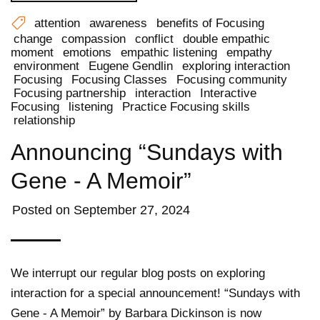
attention
awareness
benefits of Focusing
change
compassion
conflict
double empathic
moment
emotions
empathic listening
empathy
environment
Eugene Gendlin
exploring interaction
Focusing
Focusing Classes
Focusing community
Focusing partnership
interaction
Interactive
Focusing
listening
Practice Focusing skills
relationship
Announcing “Sundays with
Gene - A Memoir”
Posted on
September 27, 2024
We interrupt our regular blog posts on exploring
interaction for a special announcement! “Sundays with
Gene - A Memoir” by Barbara Dickinson is now