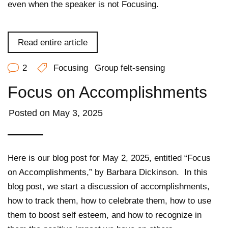
even when the speaker is not Focusing.
Read entire article
2
Focusing
Group felt-sensing
Focus on Accomplishments
Posted on
May 3, 2025
Here is our blog post for May 2, 2025, entitled “Focus
on Accomplishments,” by Barbara Dickinson.
In this
blog post, we start a discussion of accomplishments,
how to track them, how to celebrate them, how to use
them to boost self esteem, and how to recognize in