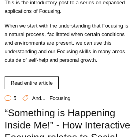
This is the introductory post to a series on expanded
applications of Focusing.
When we start with the understanding that Focusing is
a natural process, facilitated when certain conditions
and environments are present, we can use this
understanding and our Focusing skills in many areas
outside of self-help and personal growth.
Read entire article
5
And...
Focusing
“Something is Happening
Inside Me!” - How Interactive