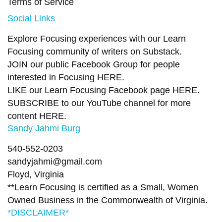
Terms of Service
Social Links
Explore Focusing experiences with our Learn
Focusing community of writers on
Substack
.
JOIN our public Facebook Group
for people
interested in Focusing
HERE.
LIKE our Learn Focusing Facebook page
HERE
.
SUBSCRIBE to our YouTube channel for more
content
HERE
.
Sandy Jahmi Burg
540-552-0203
sandyjahmi@gmail.com
Floyd, Virginia
**Learn Focusing is certified as a Small, Women
Owned Business in the Commonwealth of Virginia.
*DISCLAIMER*