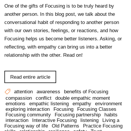
One of the gifts of Focusing is to be truly heard by
another person. In this blog post, we talk about the
conversational habit of responding to another person
with our own stories, feelings, or reactions, and how
Focusing helps us become better listeners. Asking, or
reflecting, with empathy can bring us into a better
relationship with the other. Read on!
Read entire article
attention
awareness
benefits of Focusing
compassion
conflict
double empathic moment
emotions
empathic listening
empathy
environment
exploring interaction
Focusing
Focusing Classes
Focusing community
Focusing partnership
habits
interaction
Interactive Focusing
listening
Living a
Focusing way of life
Old Patterns
Practice Focusing