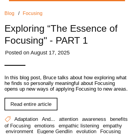
Blog
/
Focusing
Exploring “The Essence of
Focusing" - PART 1
Posted on
August 17, 2025
In this blog post, Bruce talks about how exploring what
he finds so personally meaningful about Focusing
opens up new ways of applying Focusing to new areas.
Read entire article
Adaptation
And...
attention
awareness
benefits
of Focusing
emotions
empathic listening
empathy
environment
Eugene Gendlin
evolution
Focusing