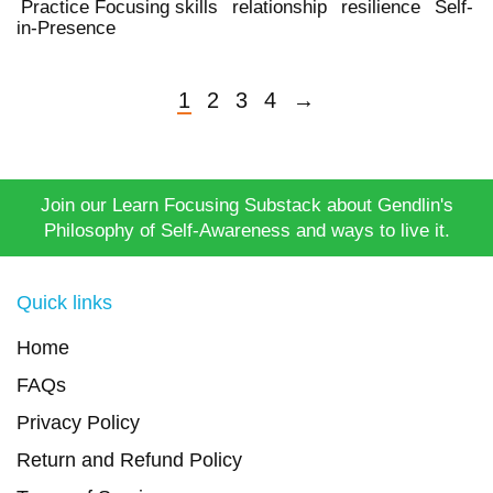
Practice Focusing skills
relationship
resilience
Self-
in-Presence
1
2
3
4
→
Join our Learn Focusing Substack about Gendlin's
Philosophy of Self-Awareness and ways to live it.
Quick links
Home
FAQs
Privacy Policy
Return and Refund Policy