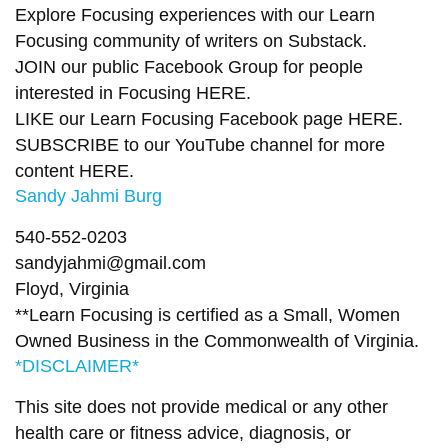
Explore Focusing experiences with our Learn
Focusing community of writers on
Substack
.
JOIN our public Facebook Group
for people
interested in Focusing
HERE.
LIKE our Learn Focusing Facebook page
HERE
.
SUBSCRIBE to our YouTube channel for more
content
HERE
.
Sandy Jahmi Burg
540-552-0203
sandyjahmi@gmail.com
Floyd, Virginia
**Learn Focusing is certified as a Small, Women
Owned Business in the Commonwealth of Virginia.
*DISCLAIMER*
This site does not provide medical or any other
health care or fitness advice, diagnosis, or