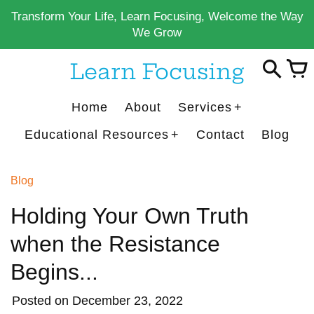
Skip
Transform Your Life, Learn Focusing, Welcome the Way
to
We Grow
content
Learn Focusing
Home
About
Services
Educational Resources
Contact
Blog
Blog
Holding Your Own Truth
when the Resistance
Begins...
Posted on
December 23, 2022