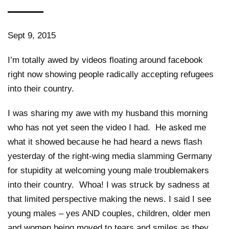
Sept 9, 2015
I’m totally awed by videos floating around facebook
right now showing people radically accepting refugees
into their country.
I was sharing my awe with my husband this morning
who has not yet seen the video I had. He asked me
what it showed because he had heard a news flash
yesterday of the right-wing media slamming Germany
for stupidity at welcoming young male troublemakers
into their country. Whoa! I was struck by sadness at
that limited perspective making the news. I said I see
young males – yes AND couples, children, older men
and women being moved to tears and smiles as they