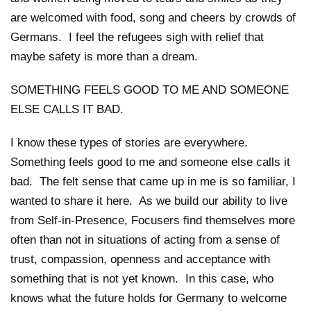
are welcomed with food, song and cheers by crowds of
Germans. I feel the refugees sigh with relief that
maybe safety is more than a dream.
SOMETHING FEELS GOOD TO ME AND SOMEONE
ELSE CALLS IT BAD.
I know these types of stories are everywhere.
Something feels good to me and someone else calls it
bad. The felt sense that came up in me is so familiar, I
wanted to share it here. As we build our ability to live
from Self-in-Presence, Focusers find themselves more
often than not in situations of acting from a sense of
trust, compassion, openness and acceptance with
something that is not yet known. In this case, who
knows what the future holds for Germany to welcome