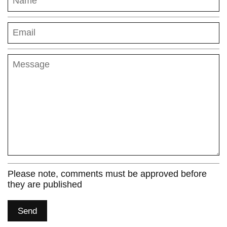
Name
Email
Message
Please note, comments must be approved before
they are published
Send