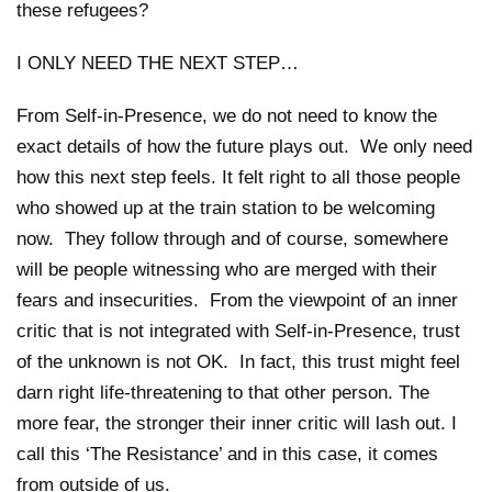
these refugees?
I ONLY NEED THE NEXT STEP…
From Self-in-Presence, we do not need to know the
exact details of how the future plays out. We only need
how this next step feels. It felt right to all those people
who showed up at the train station to be welcoming
now. They follow through and of course, somewhere
will be people witnessing who are merged with their
fears and insecurities. From the viewpoint of an inner
critic that is not integrated with Self-in-Presence, trust
of the unknown is not OK. In fact, this trust might feel
darn right life-threatening to that other person. The
more fear, the stronger their inner critic will lash out. I
call this ‘The Resistance’ and in this case, it comes
from outside of us.