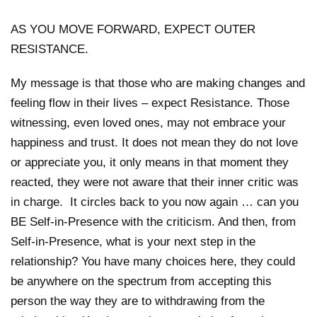
AS YOU MOVE FORWARD, EXPECT OUTER
RESISTANCE.
My message is that those who are making changes and
feeling flow in their lives – expect Resistance. Those
witnessing, even loved ones, may not embrace your
happiness and trust. It does not mean they do not love
or appreciate you, it only means in that moment they
reacted, they were not aware that their inner critic was
in charge. It circles back to you now again … can you
BE Self-in-Presence with the criticism. And then, from
Self-in-Presence, what is your next step in the
relationship? You have many choices here, they could
be anywhere on the spectrum from accepting this
person the way they are to withdrawing from the