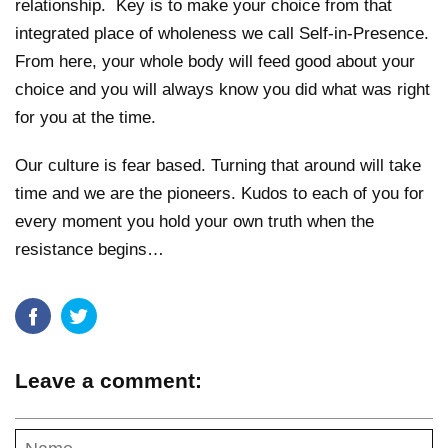
relationship. Key is to make your choice from that
integrated place of wholeness we call Self-in-Presence.
From here, your whole body will feed good about your
choice and you will always know you did what was right
for you at the time.
Our culture is fear based. Turning that around will take
time and we are the pioneers. Kudos to each of you for
every moment you hold your own truth when the
resistance begins…
Leave a comment: