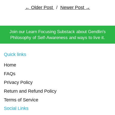
← Older Post
/
Newer Post →
Join our Learn Focusing Substack about Gendlin's
Philosophy of Self-Awareness and ways to live it.
Quick links
Home
FAQs
Privacy Policy
Return and Refund Policy
Terms of Service
Social Links