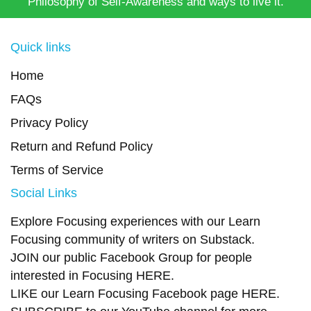
Philosophy of Self-Awareness and ways to live it.
Quick links
Home
FAQs
Privacy Policy
Return and Refund Policy
Terms of Service
Social Links
Explore Focusing experiences with our Learn
Focusing community of writers on
Substack
.
JOIN our public Facebook Group
for people
interested in Focusing
HERE.
LIKE our Learn Focusing Facebook page
HERE
.