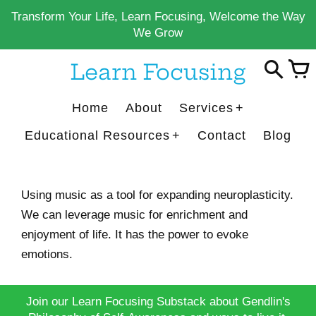
Skip
Transform Your Life, Learn Focusing, Welcome the Way
to
We Grow
content
Learn Focusing
Home
About
Services
Educational Resources
Contact
Blog
Using music as a tool for expanding neuroplasticity.
We can leverage music for enrichment and
enjoyment of life. It has the power to evoke
emotions.
Join our Learn Focusing Substack about Gendlin's