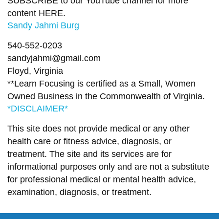
SUBSCRIBE to our YouTube channel for more
content
HERE
.
Sandy Jahmi Burg
540-552-0203
sandyjahmi@gmail.com
Floyd, Virginia
**Learn Focusing is certified as a Small, Women
Owned Business in the Commonwealth of Virginia.
*DISCLAIMER*
This site does not provide medical or any other
health care or fitness advice, diagnosis, or
treatment. The site and its services are for
informational purposes only and are not a substitute
for professional medical or mental health advice,
examination, diagnosis, or treatment.