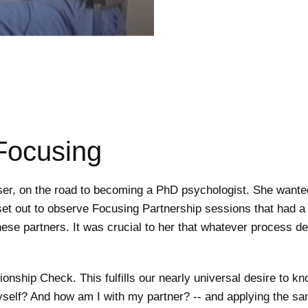
 Focusing
er, on the road to becoming a PhD psychologist. She wanted 
et out to observe Focusing Partnership sessions that had a s
hese partners. It was crucial to her that whatever process 
onship Check. This fulfills our nearly universal desire to k
self? And how am I with my partner? -- and applying the sam