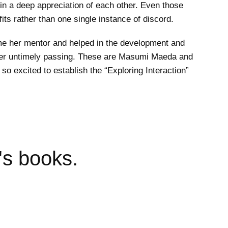
in a deep appreciation of each other. Even those
its rather than one single instance of discord.
me her mentor and helped in the development and
e her untimely passing. These are Masumi Maeda and
so excited to establish the “Exploring Interaction”
's books.