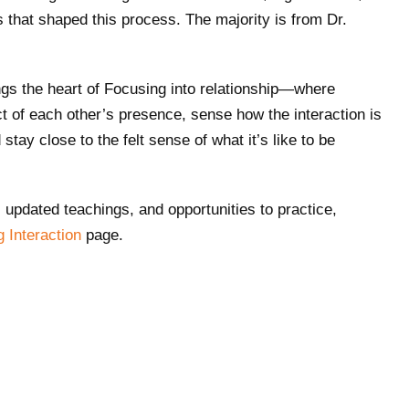
s that shaped this process. The majority is from Dr.
ngs the heart of Focusing into relationship—where
t of each other’s presence, sense how the interaction is
stay close to the felt sense of what it’s like to be
.
, updated teachings, and opportunities to practice,
g Interaction
page.