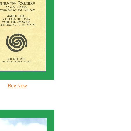
Buy Now