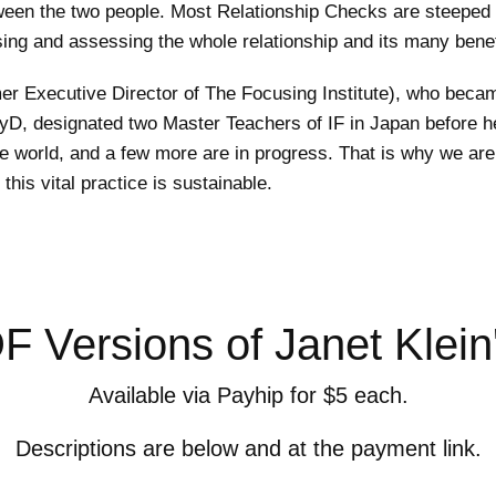
tween the two people. Most Relationship Checks are steeped 
sing and assessing the whole relationship and its many benef
er Executive Director of The Focusing Institute), who beca
, PsyD, designated two Master Teachers of IF in Japan befor
he world, and a few more are in progress. That is why we are 
his vital practice is sustainable.
 Versions of Janet Klein
Available via Payhip for $5 each.
Descriptions are below and at the payment link.