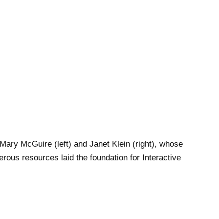
 Mary McGuire (left) and Janet Klein (right), whose
rous resources laid the foundation for Interactive