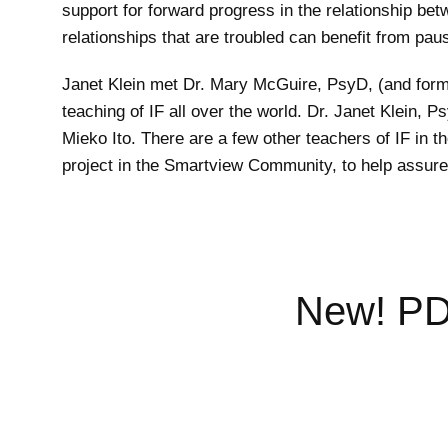
support for forward progress in the relationship be
relationships that are troubled can benefit from pau
Janet Klein met Dr. Mary McGuire, PsyD, (and form
teaching of IF all over the world. Dr. Janet Klein
Mieko Ito. There are a few other teachers of IF in t
project in the Smartview Community, to help assure t
New! PDF