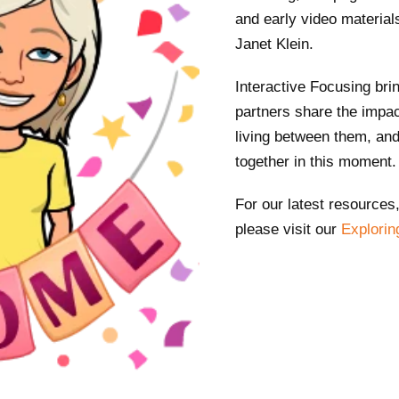
and early video material
Janet Klein.
Interactive Focusing bri
partners share the impac
living between them, and 
together in this moment
For our latest resources
please visit our
Explorin