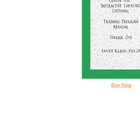
Buy Now