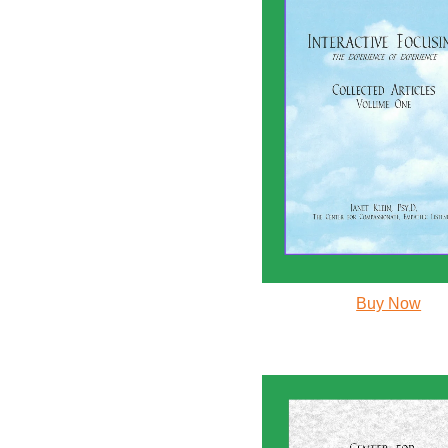
Buy Now