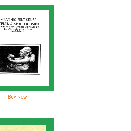
Buy Now