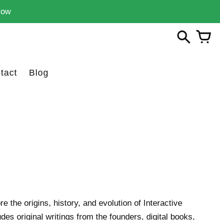
row
tact
Blog
re the origins, history, and evolution of Interactive
des original writings from the founders, digital books,