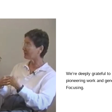
We’re deeply grateful to
pioneering work and gene
Focusing.