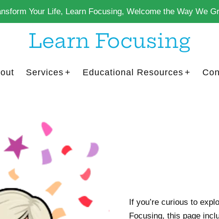
ansform Your Life, Learn Focusing, Welcome the Way We G
Learn Focusing
out
Services
Educational Resources
Con
If you’re curious to explo
Focusing, this page inclu