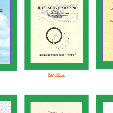
Buy Now