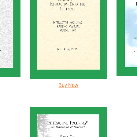
Buy Now