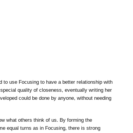
to use Focusing to have a better relationship with
pecial quality of closeness, eventually writing her
developed could be done by anyone, without needing
now what others think of us. By forming the
e equal turns as in Focusing, there is strong