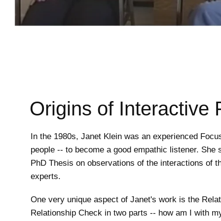
Origins of Interactive
In the 1980s, Janet Klein was an experienced Focus
people -- to become a good empathic listener. She s
PhD Thesis on observations of the interactions of t
experts.
One very unique aspect of Janet's work is the Relati
Relationship Check in two parts -- how am I with my