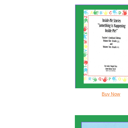
Buy Now