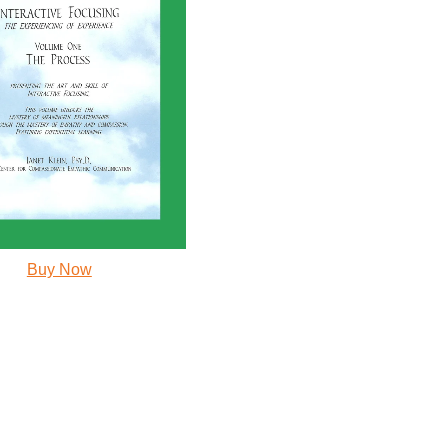
Buy Now