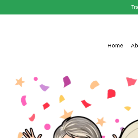
Skip
Tr
to
content
Home
Ab