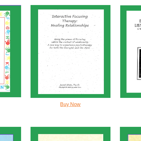
Buy Now