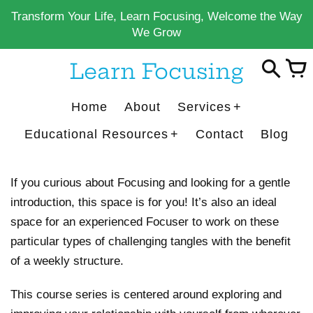
Skip
Transform Your Life, Learn Focusing, Welcome the Way
to
We Grow
content
Learn Focusing
Home
About
Services
Educational Resources
Contact
Blog
If you curious about Focusing and looking for a gentle
introduction, this space is for you! It’s also an ideal
space for an experienced Focuser to work on these
particular types of challenging tangles with the benefit
of a weekly structure.
This course series is centered around exploring and