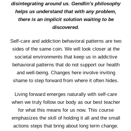
disintegrating around us. Gendlin's philosophy
helps us understand that with any problem,
there is an implicit solution waiting to be
discovered.
Self-care and addiction behavioral patterns are two
sides of the same coin. We will look closer at the
societal environments that keep us in addictive
behavioral patterns that do not support our health
and well-being. Changes here involve inviting
shame to step forward from where it often hides.
Living forward emerges naturally with self-care
when we truly follow our body as our best teacher
for what this means for us now. This course
emphasizes the skill of holding it all and the small
actions steps that bring about long term change.