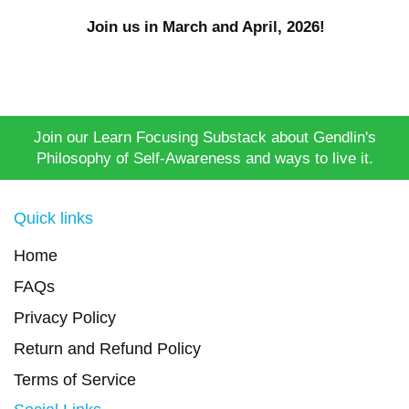
Join us in March and April, 2026!
Join our Learn Focusing Substack about Gendlin's
Philosophy of Self-Awareness and ways to live it.
Quick links
Home
FAQs
Privacy Policy
Return and Refund Policy
Terms of Service