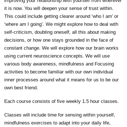
improving your relationship with yourself from wherever
it is now. You will deepen your sense of trust within.
This could include getting clearer around ‘who I am’ or
‘where am I going’. We might explore how to deal with
self-criticism, doubting oneself, all this about making
decisions, or how one stays grounded in the face of
constant change. We will explore how our brain works
using current neuroscience concepts. We will use
various body awareness, mindfulness and Focusing
activities to become familiar with our own individual
inner processes around what it means for us to be our
own best friend.
Each course consists of five weekly 1.5 hour classes.
Classes will include time for sensing within yourself,
mindfulness exercises to adapt into your daily life,