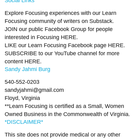
Social Links
Explore Focusing experiences with our Learn
Focusing community of writers on
Substack
.
JOIN our public Facebook Group
for people
interested in Focusing
HERE.
LIKE our Learn Focusing Facebook page
HERE
.
SUBSCRIBE to our YouTube channel for more
content
HERE
.
Sandy Jahmi Burg
540-552-0203
sandyjahmi@gmail.com
Floyd, Virginia
**Learn Focusing is certified as a Small, Women
Owned Business in the Commonwealth of Virginia.
*DISCLAIMER*
This site does not provide medical or any other