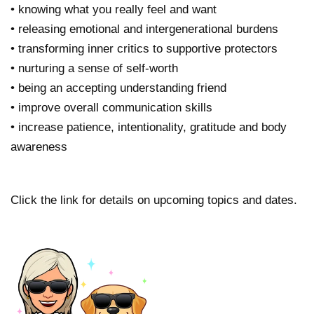
• knowing what you really feel and want
• releasing emotional and intergenerational burdens
• transforming inner critics to supportive protectors
• nurturing a sense of self-worth
• being an accepting understanding friend
• improve overall communication skills
• increase patience, intentionality, gratitude and body
awareness
Click the link for details on upcoming topics and dates.