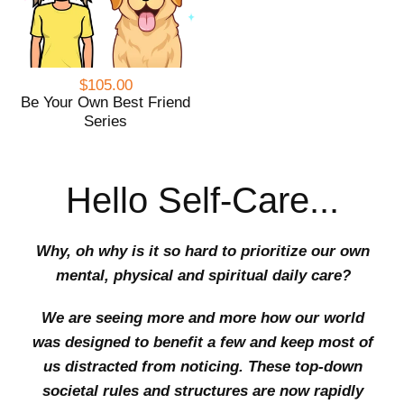
$105.00
Be Your Own Best Friend
Series
Hello Self-Care...
Why, oh why is it so hard to prioritize our own
mental, physical and spiritual daily care?
We are seeing more and more how our world
was designed to benefit a few and keep most of
us distracted from noticing. These top-down
societal rules and structures are now rapidly