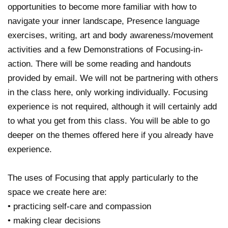
opportunities to become more familiar with how to
navigate your inner landscape, Presence language
exercises, writing, art and body awareness/movement
activities and a few Demonstrations of Focusing-in-
action. There will be some reading and handouts
provided by email. We will not be partnering with others
in the class here, only working individually. Focusing
experience is not required, although it will certainly add
to what you get from this class. You will be able to go
deeper on the themes offered here if you already have
experience.
The uses of Focusing that apply particularly to the
space we create here are:
• practicing self-care and compassion
• making clear decisions